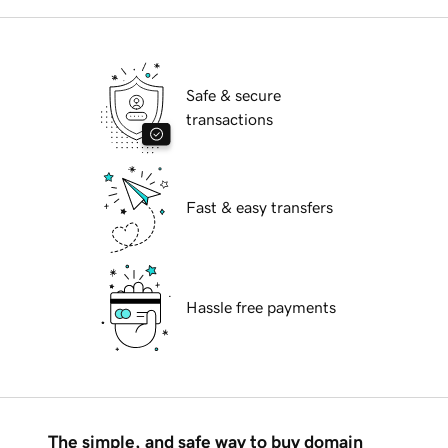
Safe & secure
transactions
Fast & easy transfers
Hassle free payments
The simple, and safe way to buy domain