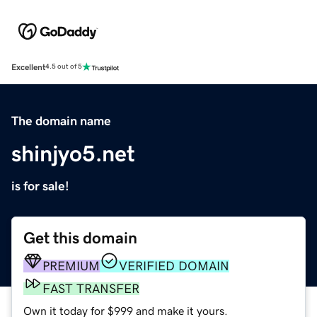
Excellent
4.5 out of 5
The domain name
shinjyo5.net
is for sale!
Get this domain
PREMIUM
VERIFIED DOMAIN
FAST TRANSFER
Own it today for $999 and make it yours.