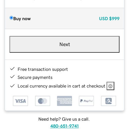
Buy now
USD
$999
Next
Free transaction support
Secure payments
Local currency available in cart at checkout
Need help? Give us a call.
480-651-9741